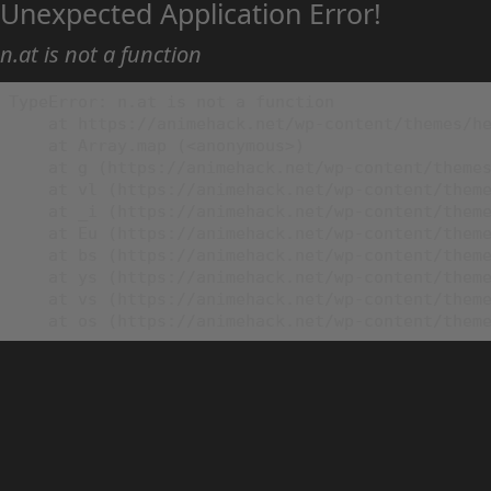
Unexpected Application Error!
n.at is not a function
TypeError: n.at is not a function

    at https://animehack.net/wp-content/themes/he
    at Array.map (<anonymous>)

    at g (https://animehack.net/wp-content/themes
    at vl (https://animehack.net/wp-content/theme
    at _i (https://animehack.net/wp-content/theme
    at Eu (https://animehack.net/wp-content/theme
    at bs (https://animehack.net/wp-content/theme
    at ys (https://animehack.net/wp-content/theme
    at vs (https://animehack.net/wp-content/theme
    at os (https://animehack.net/wp-content/them