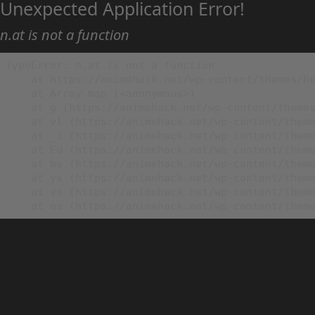
Unexpected Application Error!
n.at is not a function
TypeError: n.at is not a function

    at https://animehack.net/wp-content/themes/he
    at Array.map (<anonymous>)

    at g (https://animehack.net/wp-content/themes
    at vl (https://animehack.net/wp-content/theme
    at _i (https://animehack.net/wp-content/theme
    at Eu (https://animehack.net/wp-content/theme
    at bs (https://animehack.net/wp-content/theme
    at ys (https://animehack.net/wp-content/theme
    at vs (https://animehack.net/wp-content/theme
    at os (https://animehack.net/wp-content/them