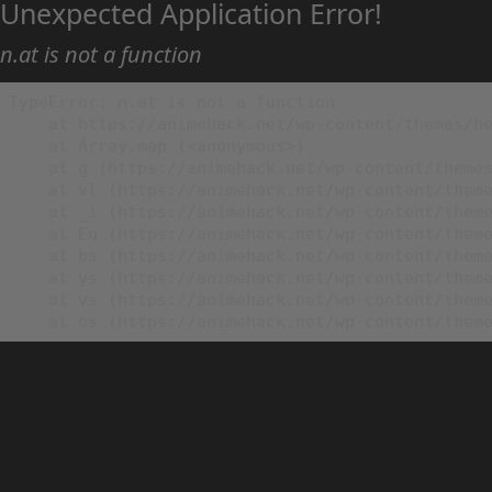
Unexpected Application Error!
n.at is not a function
TypeError: n.at is not a function

    at https://animehack.net/wp-content/themes/he
    at Array.map (<anonymous>)

    at g (https://animehack.net/wp-content/themes
    at vl (https://animehack.net/wp-content/theme
    at _i (https://animehack.net/wp-content/theme
    at Eu (https://animehack.net/wp-content/theme
    at bs (https://animehack.net/wp-content/theme
    at ys (https://animehack.net/wp-content/theme
    at vs (https://animehack.net/wp-content/theme
    at os (https://animehack.net/wp-content/them