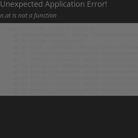
Unexpected Application Error!
n.at is not a function
TypeError: n.at is not a function

    at https://animehack.net/wp-content/themes/he
    at Array.map (<anonymous>)

    at g (https://animehack.net/wp-content/themes
    at vl (https://animehack.net/wp-content/theme
    at _i (https://animehack.net/wp-content/theme
    at Eu (https://animehack.net/wp-content/theme
    at bs (https://animehack.net/wp-content/theme
    at ys (https://animehack.net/wp-content/theme
    at vs (https://animehack.net/wp-content/theme
    at os (https://animehack.net/wp-content/them