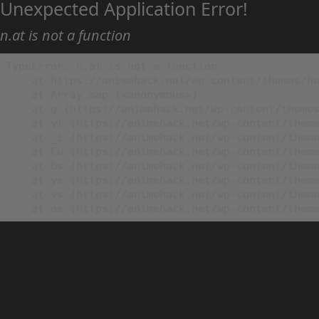
Unexpected Application Error!
n.at is not a function
TypeError: n.at is not a function

    at https://animehack.net/wp-content/themes/he
    at Array.map (<anonymous>)

    at g (https://animehack.net/wp-content/themes
    at vl (https://animehack.net/wp-content/theme
    at _i (https://animehack.net/wp-content/theme
    at Eu (https://animehack.net/wp-content/theme
    at bs (https://animehack.net/wp-content/theme
    at ys (https://animehack.net/wp-content/theme
    at vs (https://animehack.net/wp-content/theme
    at os (https://animehack.net/wp-content/them