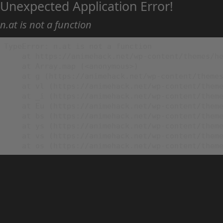
Unexpected Application Error!
n.at is not a function
TypeError: n.at is not a function

    at https://animehack.net/wp-content/themes/he
    at Array.map (<anonymous>)

    at g (https://animehack.net/wp-content/themes
    at vl (https://animehack.net/wp-content/theme
    at _i (https://animehack.net/wp-content/theme
    at Eu (https://animehack.net/wp-content/theme
    at bs (https://animehack.net/wp-content/theme
    at ys (https://animehack.net/wp-content/theme
    at vs (https://animehack.net/wp-content/theme
    at os (https://animehack.net/wp-content/them