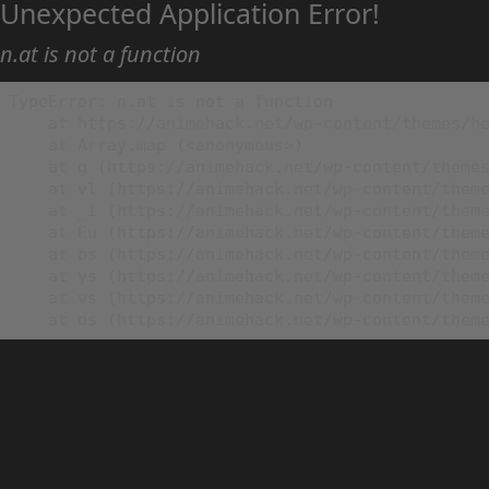
Unexpected Application Error!
n.at is not a function
TypeError: n.at is not a function

    at https://animehack.net/wp-content/themes/he
    at Array.map (<anonymous>)

    at g (https://animehack.net/wp-content/themes
    at vl (https://animehack.net/wp-content/theme
    at _i (https://animehack.net/wp-content/theme
    at Eu (https://animehack.net/wp-content/theme
    at bs (https://animehack.net/wp-content/theme
    at ys (https://animehack.net/wp-content/theme
    at vs (https://animehack.net/wp-content/theme
    at os (https://animehack.net/wp-content/them