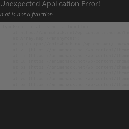
Unexpected Application Error!
n.at is not a function
TypeError: n.at is not a function

    at https://animehack.net/wp-content/themes/he
    at Array.map (<anonymous>)

    at g (https://animehack.net/wp-content/themes
    at vl (https://animehack.net/wp-content/theme
    at _i (https://animehack.net/wp-content/theme
    at Eu (https://animehack.net/wp-content/theme
    at bs (https://animehack.net/wp-content/theme
    at ys (https://animehack.net/wp-content/theme
    at vs (https://animehack.net/wp-content/theme
    at os (https://animehack.net/wp-content/them