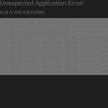
Unexpected Application Error!
n.at is not a function
TypeError: n.at is not a function

    at https://animehack.net/wp-content/themes/he
    at Array.map (<anonymous>)

    at g (https://animehack.net/wp-content/themes
    at vl (https://animehack.net/wp-content/theme
    at _i (https://animehack.net/wp-content/theme
    at Eu (https://animehack.net/wp-content/theme
    at bs (https://animehack.net/wp-content/theme
    at ys (https://animehack.net/wp-content/theme
    at vs (https://animehack.net/wp-content/theme
    at os (https://animehack.net/wp-content/them