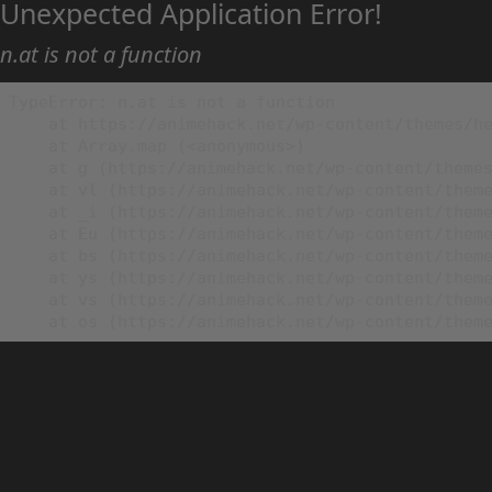
Unexpected Application Error!
n.at is not a function
TypeError: n.at is not a function

    at https://animehack.net/wp-content/themes/he
    at Array.map (<anonymous>)

    at g (https://animehack.net/wp-content/themes
    at vl (https://animehack.net/wp-content/theme
    at _i (https://animehack.net/wp-content/theme
    at Eu (https://animehack.net/wp-content/theme
    at bs (https://animehack.net/wp-content/theme
    at ys (https://animehack.net/wp-content/theme
    at vs (https://animehack.net/wp-content/theme
    at os (https://animehack.net/wp-content/them