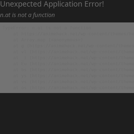
Unexpected Application Error!
n.at is not a function
TypeError: n.at is not a function

    at https://animehack.net/wp-content/themes/he
    at Array.map (<anonymous>)

    at g (https://animehack.net/wp-content/themes
    at vl (https://animehack.net/wp-content/theme
    at _i (https://animehack.net/wp-content/theme
    at Eu (https://animehack.net/wp-content/theme
    at bs (https://animehack.net/wp-content/theme
    at ys (https://animehack.net/wp-content/theme
    at vs (https://animehack.net/wp-content/theme
    at os (https://animehack.net/wp-content/them