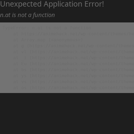
Unexpected Application Error!
n.at is not a function
TypeError: n.at is not a function

    at https://animehack.net/wp-content/themes/he
    at Array.map (<anonymous>)

    at g (https://animehack.net/wp-content/themes
    at vl (https://animehack.net/wp-content/theme
    at _i (https://animehack.net/wp-content/theme
    at Eu (https://animehack.net/wp-content/theme
    at bs (https://animehack.net/wp-content/theme
    at ys (https://animehack.net/wp-content/theme
    at vs (https://animehack.net/wp-content/theme
    at os (https://animehack.net/wp-content/them