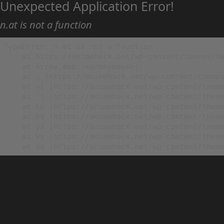
Unexpected Application Error!
n.at is not a function
TypeError: n.at is not a function

    at https://animehack.net/wp-content/themes/he
    at Array.map (<anonymous>)

    at g (https://animehack.net/wp-content/themes
    at vl (https://animehack.net/wp-content/theme
    at _i (https://animehack.net/wp-content/theme
    at Eu (https://animehack.net/wp-content/theme
    at bs (https://animehack.net/wp-content/theme
    at ys (https://animehack.net/wp-content/theme
    at vs (https://animehack.net/wp-content/theme
    at os (https://animehack.net/wp-content/them