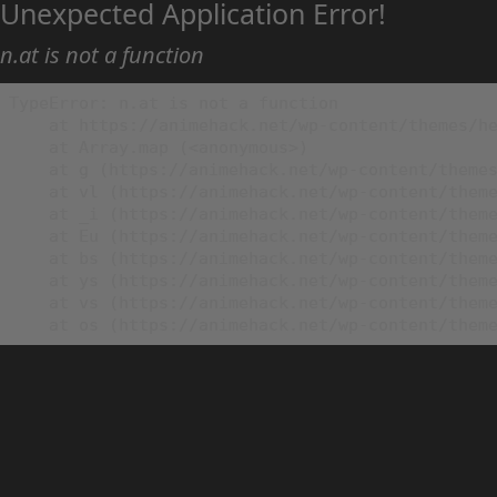
Unexpected Application Error!
n.at is not a function
TypeError: n.at is not a function

    at https://animehack.net/wp-content/themes/he
    at Array.map (<anonymous>)

    at g (https://animehack.net/wp-content/themes
    at vl (https://animehack.net/wp-content/theme
    at _i (https://animehack.net/wp-content/theme
    at Eu (https://animehack.net/wp-content/theme
    at bs (https://animehack.net/wp-content/theme
    at ys (https://animehack.net/wp-content/theme
    at vs (https://animehack.net/wp-content/theme
    at os (https://animehack.net/wp-content/them