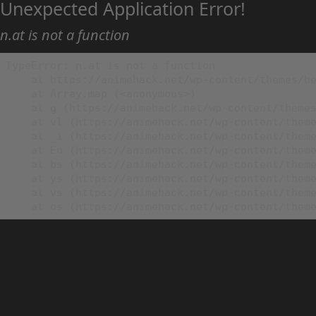
Unexpected Application Error!
n.at is not a function
TypeError: n.at is not a function

    at https://animehack.net/wp-content/themes/he
    at Array.map (<anonymous>)

    at g (https://animehack.net/wp-content/themes
    at vl (https://animehack.net/wp-content/theme
    at _i (https://animehack.net/wp-content/theme
    at Eu (https://animehack.net/wp-content/theme
    at bs (https://animehack.net/wp-content/theme
    at ys (https://animehack.net/wp-content/theme
    at vs (https://animehack.net/wp-content/theme
    at os (https://animehack.net/wp-content/them