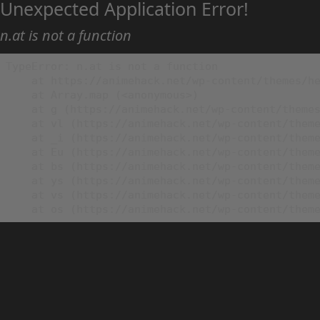
Unexpected Application Error!
n.at is not a function
TypeError: n.at is not a function

    at https://animehack.net/wp-content/themes/he
    at Array.map (<anonymous>)

    at g (https://animehack.net/wp-content/themes
    at vl (https://animehack.net/wp-content/theme
    at _i (https://animehack.net/wp-content/theme
    at Eu (https://animehack.net/wp-content/theme
    at bs (https://animehack.net/wp-content/theme
    at ys (https://animehack.net/wp-content/theme
    at vs (https://animehack.net/wp-content/theme
    at os (https://animehack.net/wp-content/them