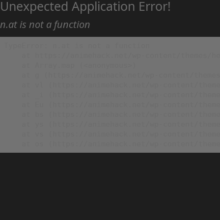
Unexpected Application Error!
n.at is not a function
TypeError: n.at is not a function

    at https://animehack.net/wp-content/themes/he
    at Array.map (<anonymous>)

    at g (https://animehack.net/wp-content/themes
    at vl (https://animehack.net/wp-content/theme
    at _i (https://animehack.net/wp-content/theme
    at Eu (https://animehack.net/wp-content/theme
    at bs (https://animehack.net/wp-content/theme
    at ys (https://animehack.net/wp-content/theme
    at vs (https://animehack.net/wp-content/theme
    at os (https://animehack.net/wp-content/them