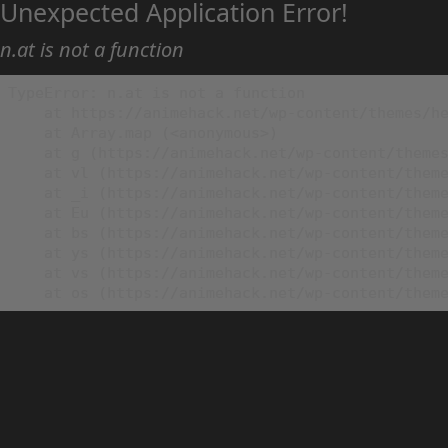
Unexpected Application Error!
n.at is not a function
TypeError: n.at is not a function

    at https://animehack.net/wp-content/themes/he
    at Array.map (<anonymous>)

    at g (https://animehack.net/wp-content/themes
    at vl (https://animehack.net/wp-content/theme
    at _i (https://animehack.net/wp-content/theme
    at Eu (https://animehack.net/wp-content/theme
    at bs (https://animehack.net/wp-content/theme
    at ys (https://animehack.net/wp-content/theme
    at vs (https://animehack.net/wp-content/theme
    at os (https://animehack.net/wp-content/them