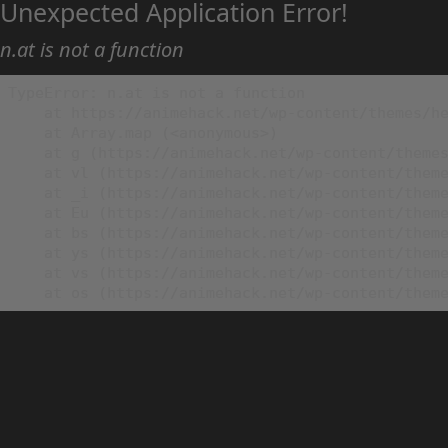
Unexpected Application Error!
n.at is not a function
TypeError: n.at is not a function

    at https://animehack.net/wp-content/themes/he
    at Array.map (<anonymous>)

    at g (https://animehack.net/wp-content/themes
    at vl (https://animehack.net/wp-content/theme
    at _i (https://animehack.net/wp-content/theme
    at Eu (https://animehack.net/wp-content/theme
    at bs (https://animehack.net/wp-content/theme
    at ys (https://animehack.net/wp-content/theme
    at vs (https://animehack.net/wp-content/theme
    at os (https://animehack.net/wp-content/them