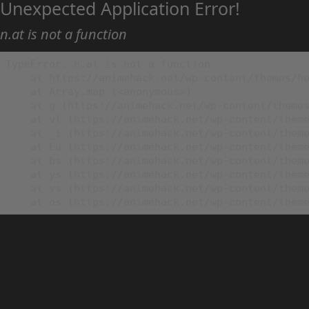
Unexpected Application Error!
n.at is not a function
TypeError: n.at is not a function

    at https://animehack.net/wp-content/themes/he
    at Array.map (<anonymous>)

    at g (https://animehack.net/wp-content/themes
    at vl (https://animehack.net/wp-content/theme
    at _i (https://animehack.net/wp-content/theme
    at Eu (https://animehack.net/wp-content/theme
    at bs (https://animehack.net/wp-content/theme
    at ys (https://animehack.net/wp-content/theme
    at vs (https://animehack.net/wp-content/theme
    at os (https://animehack.net/wp-content/them