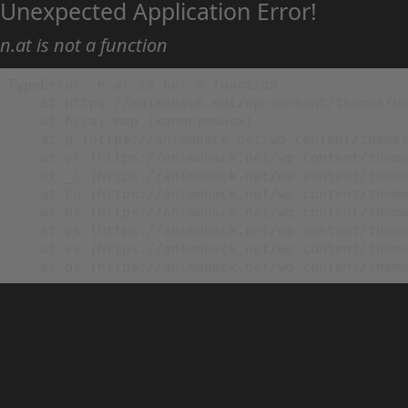
Unexpected Application Error!
n.at is not a function
TypeError: n.at is not a function

    at https://animehack.net/wp-content/themes/he
    at Array.map (<anonymous>)

    at g (https://animehack.net/wp-content/themes
    at vl (https://animehack.net/wp-content/theme
    at _i (https://animehack.net/wp-content/theme
    at Eu (https://animehack.net/wp-content/theme
    at bs (https://animehack.net/wp-content/theme
    at ys (https://animehack.net/wp-content/theme
    at vs (https://animehack.net/wp-content/theme
    at os (https://animehack.net/wp-content/them