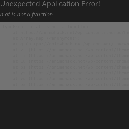
Unexpected Application Error!
n.at is not a function
TypeError: n.at is not a function

    at https://animehack.net/wp-content/themes/he
    at Array.map (<anonymous>)

    at g (https://animehack.net/wp-content/themes
    at vl (https://animehack.net/wp-content/theme
    at _i (https://animehack.net/wp-content/theme
    at Eu (https://animehack.net/wp-content/theme
    at bs (https://animehack.net/wp-content/theme
    at ys (https://animehack.net/wp-content/theme
    at vs (https://animehack.net/wp-content/theme
    at os (https://animehack.net/wp-content/them