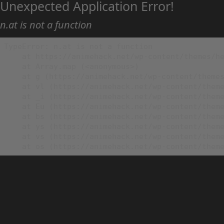
Unexpected Application Error!
n.at is not a function
TypeError: n.at is not a function

    at https://animehack.net/wp-content/themes/he
    at Array.map (<anonymous>)

    at g (https://animehack.net/wp-content/themes
    at vl (https://animehack.net/wp-content/theme
    at _i (https://animehack.net/wp-content/theme
    at Eu (https://animehack.net/wp-content/theme
    at bs (https://animehack.net/wp-content/theme
    at ys (https://animehack.net/wp-content/theme
    at vs (https://animehack.net/wp-content/theme
    at os (https://animehack.net/wp-content/them