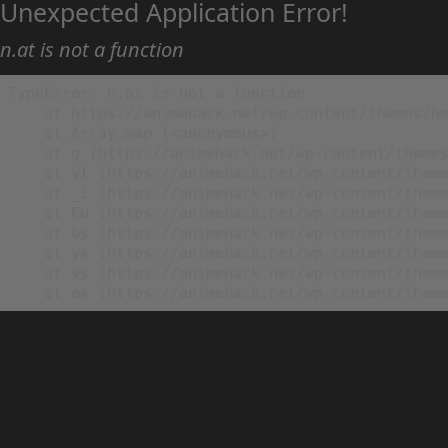
Unexpected Application Error!
n.at is not a function
TypeError: n.at is not a function

    at https://animehack.net/wp-content/themes/he
    at Array.map (<anonymous>)

    at g (https://animehack.net/wp-content/themes
    at vl (https://animehack.net/wp-content/theme
    at _i (https://animehack.net/wp-content/theme
    at Eu (https://animehack.net/wp-content/theme
    at bs (https://animehack.net/wp-content/theme
    at ys (https://animehack.net/wp-content/theme
    at vs (https://animehack.net/wp-content/theme
    at os (https://animehack.net/wp-content/them