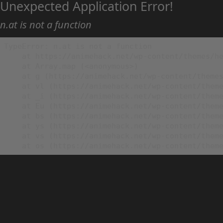
Unexpected Application Error!
n.at is not a function
TypeError: n.at is not a function

    at https://animehack.net/wp-content/themes/he
    at Array.map (<anonymous>)

    at g (https://animehack.net/wp-content/themes
    at vl (https://animehack.net/wp-content/theme
    at _i (https://animehack.net/wp-content/theme
    at Eu (https://animehack.net/wp-content/theme
    at bs (https://animehack.net/wp-content/theme
    at ys (https://animehack.net/wp-content/theme
    at vs (https://animehack.net/wp-content/theme
    at os (https://animehack.net/wp-content/them