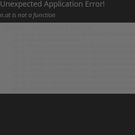
Unexpected Application Error!
n.at is not a function
TypeError: n.at is not a function

    at https://animehack.net/wp-content/themes/he
    at Array.map (<anonymous>)

    at g (https://animehack.net/wp-content/themes
    at vl (https://animehack.net/wp-content/theme
    at _i (https://animehack.net/wp-content/theme
    at Eu (https://animehack.net/wp-content/theme
    at bs (https://animehack.net/wp-content/theme
    at ys (https://animehack.net/wp-content/theme
    at vs (https://animehack.net/wp-content/theme
    at os (https://animehack.net/wp-content/them