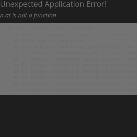
Unexpected Application Error!
n.at is not a function
TypeError: n.at is not a function

    at https://animehack.net/wp-content/themes/he
    at Array.map (<anonymous>)

    at g (https://animehack.net/wp-content/themes
    at vl (https://animehack.net/wp-content/theme
    at _i (https://animehack.net/wp-content/theme
    at Eu (https://animehack.net/wp-content/theme
    at bs (https://animehack.net/wp-content/theme
    at ys (https://animehack.net/wp-content/theme
    at vs (https://animehack.net/wp-content/theme
    at os (https://animehack.net/wp-content/them