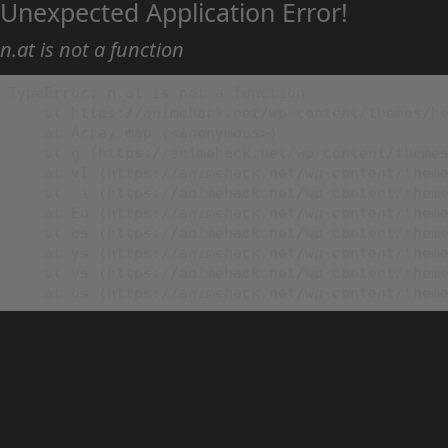
Unexpected Application Error!
n.at is not a function
TypeError: n.at is not a function

    at https://animehack.net/wp-content/themes/he
    at Array.map (<anonymous>)

    at g (https://animehack.net/wp-content/themes
    at vl (https://animehack.net/wp-content/theme
    at _i (https://animehack.net/wp-content/theme
    at Eu (https://animehack.net/wp-content/theme
    at bs (https://animehack.net/wp-content/theme
    at ys (https://animehack.net/wp-content/theme
    at vs (https://animehack.net/wp-content/theme
    at os (https://animehack.net/wp-content/them