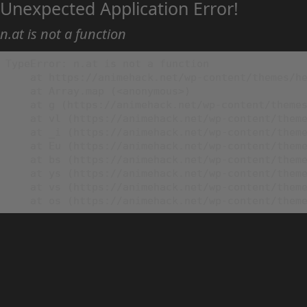
Unexpected Application Error!
n.at is not a function
TypeError: n.at is not a function

    at https://animehack.net/wp-content/themes/he
    at Array.map (<anonymous>)

    at g (https://animehack.net/wp-content/themes
    at vl (https://animehack.net/wp-content/theme
    at _i (https://animehack.net/wp-content/theme
    at Eu (https://animehack.net/wp-content/theme
    at bs (https://animehack.net/wp-content/theme
    at ys (https://animehack.net/wp-content/theme
    at vs (https://animehack.net/wp-content/theme
    at os (https://animehack.net/wp-content/them