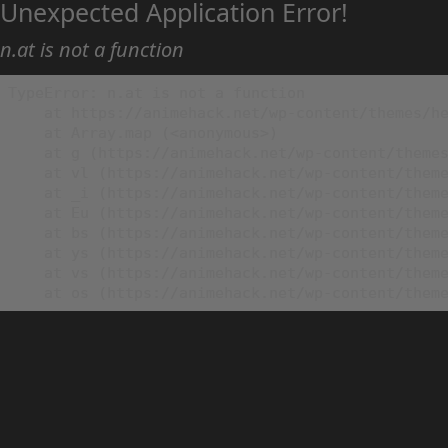
Unexpected Application Error!
n.at is not a function
TypeError: n.at is not a function

    at https://animehack.net/wp-content/themes/he
    at Array.map (<anonymous>)

    at g (https://animehack.net/wp-content/themes
    at vl (https://animehack.net/wp-content/theme
    at _i (https://animehack.net/wp-content/theme
    at Eu (https://animehack.net/wp-content/theme
    at bs (https://animehack.net/wp-content/theme
    at ys (https://animehack.net/wp-content/theme
    at vs (https://animehack.net/wp-content/theme
    at os (https://animehack.net/wp-content/them