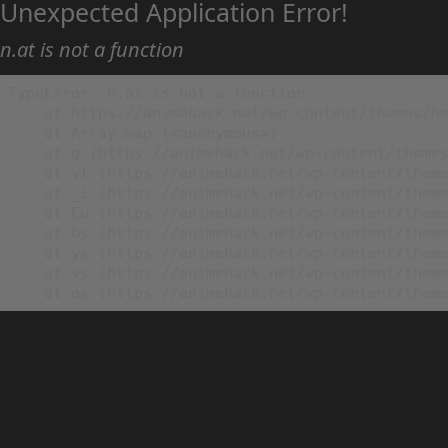
Unexpected Application Error!
n.at is not a function
TypeError: n.at is not a function

    at https://animehack.net/wp-content/themes/he
    at Array.map (<anonymous>)

    at g (https://animehack.net/wp-content/themes
    at vl (https://animehack.net/wp-content/theme
    at _i (https://animehack.net/wp-content/theme
    at Eu (https://animehack.net/wp-content/theme
    at bs (https://animehack.net/wp-content/theme
    at ys (https://animehack.net/wp-content/theme
    at vs (https://animehack.net/wp-content/theme
    at os (https://animehack.net/wp-content/them