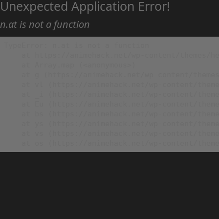
Unexpected Application Error!
n.at is not a function
TypeError: n.at is not a function

    at https://animehack.net/wp-content/themes/he
    at Array.map (<anonymous>)

    at g (https://animehack.net/wp-content/themes
    at vl (https://animehack.net/wp-content/theme
    at _i (https://animehack.net/wp-content/theme
    at Eu (https://animehack.net/wp-content/theme
    at bs (https://animehack.net/wp-content/theme
    at ys (https://animehack.net/wp-content/theme
    at vs (https://animehack.net/wp-content/theme
    at os (https://animehack.net/wp-content/them