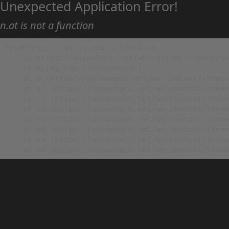
Unexpected Application Error!
n.at is not a function
TypeError: n.at is not a function

    at https://animehack.net/wp-content/themes/he
    at Array.map (<anonymous>)

    at g (https://animehack.net/wp-content/themes
    at vl (https://animehack.net/wp-content/theme
    at _i (https://animehack.net/wp-content/theme
    at Eu (https://animehack.net/wp-content/theme
    at bs (https://animehack.net/wp-content/theme
    at ys (https://animehack.net/wp-content/theme
    at vs (https://animehack.net/wp-content/theme
    at os (https://animehack.net/wp-content/them