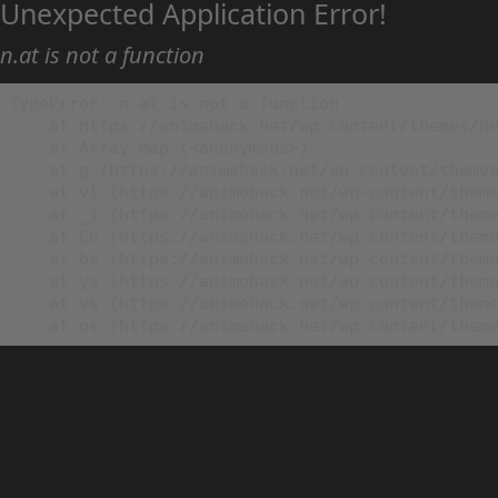
Unexpected Application Error!
n.at is not a function
TypeError: n.at is not a function

    at https://animehack.net/wp-content/themes/he
    at Array.map (<anonymous>)

    at g (https://animehack.net/wp-content/themes
    at vl (https://animehack.net/wp-content/theme
    at _i (https://animehack.net/wp-content/theme
    at Eu (https://animehack.net/wp-content/theme
    at bs (https://animehack.net/wp-content/theme
    at ys (https://animehack.net/wp-content/theme
    at vs (https://animehack.net/wp-content/theme
    at os (https://animehack.net/wp-content/them