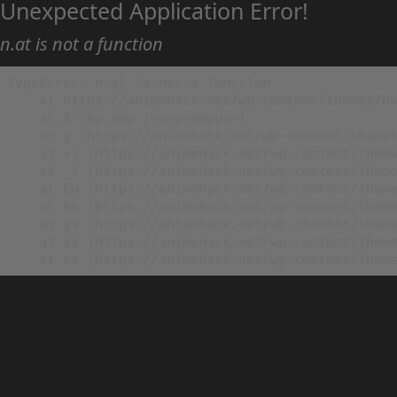
Unexpected Application Error!
n.at is not a function
TypeError: n.at is not a function

    at https://animehack.net/wp-content/themes/he
    at Array.map (<anonymous>)

    at g (https://animehack.net/wp-content/themes
    at vl (https://animehack.net/wp-content/theme
    at _i (https://animehack.net/wp-content/theme
    at Eu (https://animehack.net/wp-content/theme
    at bs (https://animehack.net/wp-content/theme
    at ys (https://animehack.net/wp-content/theme
    at vs (https://animehack.net/wp-content/theme
    at os (https://animehack.net/wp-content/them