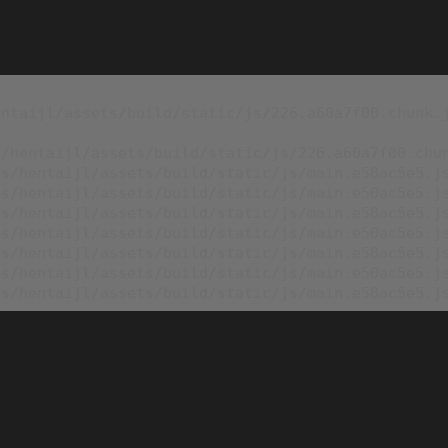
ntaijl/assets/build/static/js/226.a60a7f00.chunk.j
/hentaijl/assets/build/static/js/226.a60a7f00.chun
s/hentaijl/assets/build/static/js/main.e50ac5e5.js
s/hentaijl/assets/build/static/js/main.e50ac5e5.js
s/hentaijl/assets/build/static/js/main.e50ac5e5.js
s/hentaijl/assets/build/static/js/main.e50ac5e5.js
s/hentaijl/assets/build/static/js/main.e50ac5e5.js
s/hentaijl/assets/build/static/js/main.e50ac5e5.js
es/hentaijl/assets/build/static/js/main.e50ac5e5.j