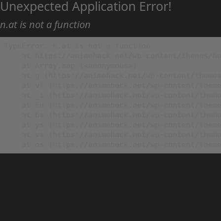
Unexpected Application Error!
n.at is not a function
TypeError: n.at is not a function

    at https://animehack.net/wp-content/themes/he
    at Array.map (<anonymous>)

    at g (https://animehack.net/wp-content/themes
    at vl (https://animehack.net/wp-content/theme
    at _i (https://animehack.net/wp-content/theme
    at Eu (https://animehack.net/wp-content/theme
    at bs (https://animehack.net/wp-content/theme
    at ys (https://animehack.net/wp-content/theme
    at vs (https://animehack.net/wp-content/theme
    at os (https://animehack.net/wp-content/them