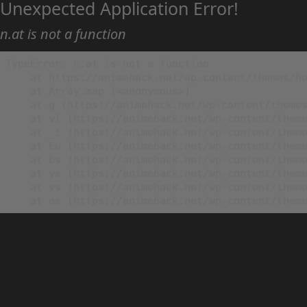
Unexpected Application Error!
n.at is not a function
TypeError: n.at is not a function

    at https://animehack.net/wp-content/themes/he
    at Array.map (<anonymous>)

    at g (https://animehack.net/wp-content/themes
    at vl (https://animehack.net/wp-content/theme
    at _i (https://animehack.net/wp-content/theme
    at Eu (https://animehack.net/wp-content/theme
    at bs (https://animehack.net/wp-content/theme
    at ys (https://animehack.net/wp-content/theme
    at vs (https://animehack.net/wp-content/theme
    at os (https://animehack.net/wp-content/them