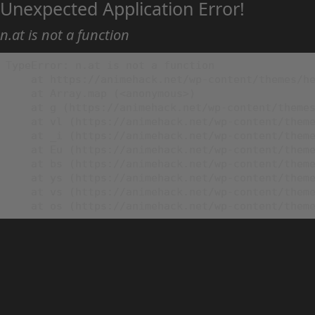
Unexpected Application Error!
n.at is not a function
TypeError: n.at is not a function

    at https://animehack.net/wp-content/themes/he
    at Array.map (<anonymous>)

    at g (https://animehack.net/wp-content/themes
    at vl (https://animehack.net/wp-content/theme
    at _i (https://animehack.net/wp-content/theme
    at Eu (https://animehack.net/wp-content/theme
    at bs (https://animehack.net/wp-content/theme
    at ys (https://animehack.net/wp-content/theme
    at vs (https://animehack.net/wp-content/theme
    at os (https://animehack.net/wp-content/them